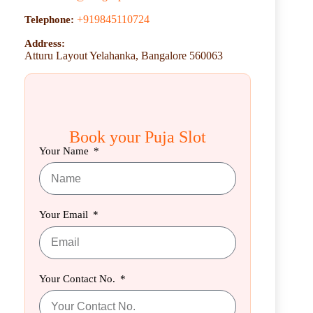
+919845110724
Telephone:
Address:
Atturu Layout
Yelahanka
,
Bangalore
560063
Book your Puja Slot
Your Name
Your Email
Your Contact No.