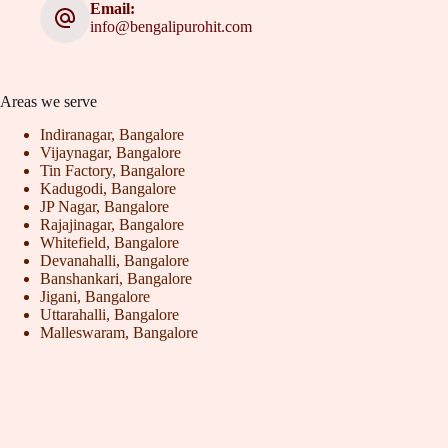
Email:
info@bengalipurohit.com
Areas we serve
Indiranagar, Bangalore
Vijaynagar, Bangalore
Tin Factory, Bangalore
Kadugodi, Bangalore
JP Nagar, Bangalore
Rajajinagar, Bangalore
Whitefield, Bangalore
Devanahalli, Bangalore
Banshankari, Bangalore
Jigani, Bangalore
Uttarahalli, Bangalore
Malleswaram, Bangalore