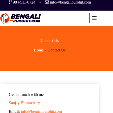
984-511-0724
•
info@bengalipurohit.com
Contact Us
Home
»
Contact Us
Get in Touch with me
Sanjay Bhattacharya
info@bengalipurohit.com
Email: