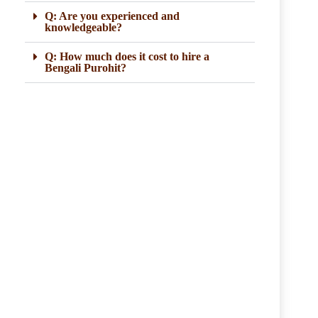
Q: Are you experienced and
knowledgeable?
Q: How much does it cost to hire a
Bengali Purohit?