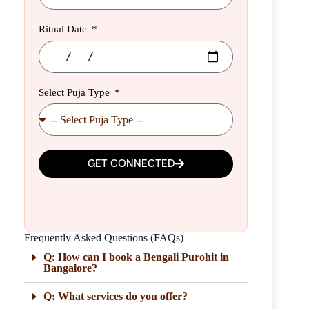
Ritual Date
Select Puja Type
GET CONNECTED
Frequently Asked Questions (FAQs)
Q: How can I book a Bengali Purohit in
Bangalore?
Q: What services do you offer?