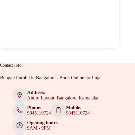
Contact Info
Bengali Purohit in Bangalore - Book Online for Puja
Address:
Atturu Layout, Bangalore, Karnataka
Phone:
Mobile:
9845110724
9845110724
Opening hours
9AM - 9PM